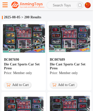
search
2025-08-05
>
200 Results
Advanced search
BC007690
BC007689
Die Cast Sports Car Set
Die Cast Sports Car Set
Press
Press
Price: Member only
Price: Member only
Add to Cart
Add to Cart