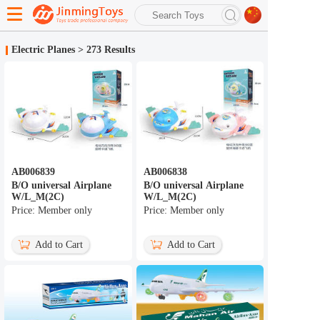
search
Electric Planes
>
273 Results
Advanced search
AB006839
AB006838
B/O universal Airplane
B/O universal Airplane
W/L_M(2C)
W/L_M(2C)
Price: Member only
Price: Member only
Add to Cart
Add to Cart