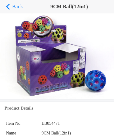
Back
9CM Ball(12in1)
Product Details
Item No.
EB054471
Name
9CM Ball(12in1)