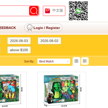
中文版
EEDBACK
Login
/
Register
2026-08-03
2026-08-02
above $100
Sort By :
Best Match