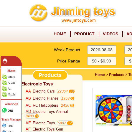
HOME
PRODUCT
VIDEOS
AD
Week Product
2026-08-08
2
Price Range
$0 - $0.99
$
Skype
Products
>
>
Home
Products
T
Emily
A-Lin
Electronic Toys
Ali
AA
Electric Cars
22364
Nicole
AB
Electric Planes
1958
WhatsApp
AC
RC Helicopters
2456
Sui
AD
Electric Toys Animal
8499
Trade Manager
AE
Electric Toys
5907
Sui
AF
Electric Toys Gun