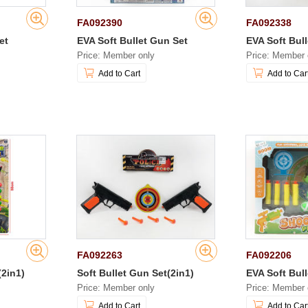
FA092390
FA092338
et
EVA Soft Bullet Gun Set
EVA Soft Bul
Price: Member only
Price: Member 
Add to Cart
Add to Car
FA092263
FA092206
(2in1)
Soft Bullet Gun Set(2in1)
EVA Soft Bul
Price: Member only
Price: Member 
Add to Cart
Add to Car