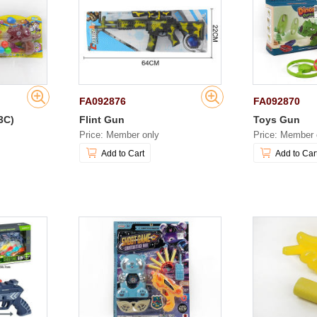
FA092876
FA092870
3C)
Flint Gun
Toys Gun
Price: Member only
Price: Member 
Add to Cart
Add to Car