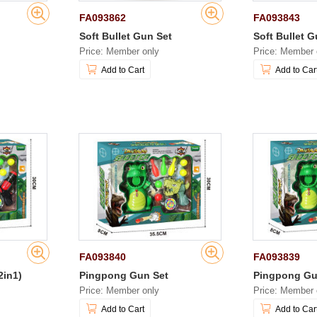
FA093862
FA093843
Soft Bullet Gun Set
Soft Bullet G
Price: Member only
Price: Member 
Add to Cart
Add to Car
FA093840
FA093839
2in1)
Pingpong Gun Set
Pingpong Gu
Price: Member only
Price: Member 
Add to Cart
Add to Car