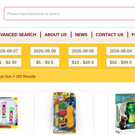
VANCED SEARCH
ABOUT US
NEWS
CONTACT US
F
026-08-07
2026-08-06
2026-08-05
2026-08-04
1 - $4.99
$5 - $9.9
$10 - $49.9
$50 - $99.9
>
oys Gun
285 Results