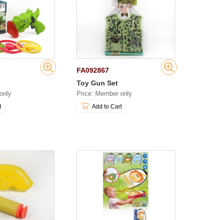
FA092867
Toy Gun Set
only
Price: Member only
t
Add to Cart