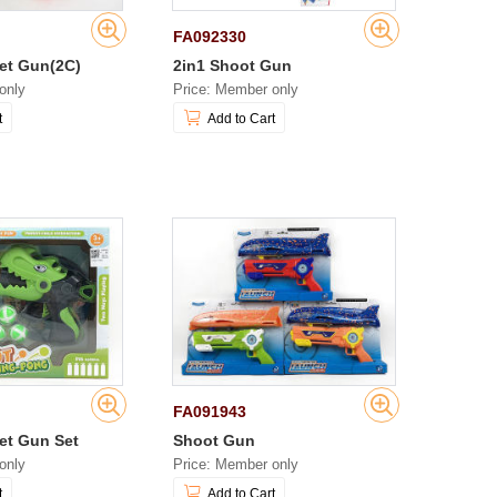
FA092330
let Gun(2C)
2in1 Shoot Gun
only
Price: Member only
t
Add to Cart
FA091943
let Gun Set
Shoot Gun
only
Price: Member only
t
Add to Cart