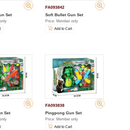
FA093842
un Set
Soft Bullet Gun Set
only
Price: Member only
t
Add to Cart
FA093838
n Set
Pingpong Gun Set
only
Price: Member only
t
Add to Cart