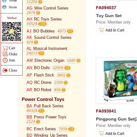
Vivian
11250
FA094037
Nicole
AG
Wire Control Series
2679
Toy Gun Set
Wechat
AH
RC Toys Series
Price: Member only
56529
Add to Cart
AJ
BO Bubbles
4973
AK
Sound Control Series
629
Cart
AL
Musical Instrument
24013
Order
Join
AM
Electronic Organ
1680
AN
BO Dolls
32509
Close
AP
Flash Stick
3902
AQ
RC Drone
1509
AR
BO Robot
858
Power Control Toys
BA
Pull Back Series
FA093841
66319
BB
Press Power Toys
Pingpong Gun Set(
2123
Price: Member only
BC
Erect Series
7059
Add to Cart
BD
Winding_Up Series