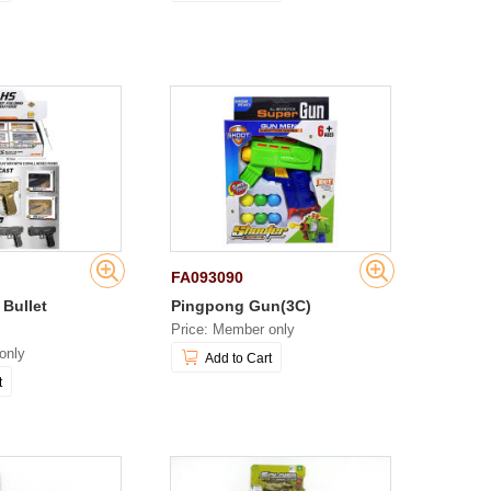
FA093090
 Bullet
Pingpong Gun(3C)
Price: Member only
only
Add to Cart
t