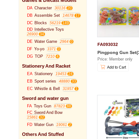
Games & Diecast Models
DA
Character
30116
DB
Assemble Set
14678
DC
Blocks
56219
DD
Intellective Toys
26900
DE
Water Game
2964
FA093032
DF
Yo-yo
3371
Pingpong Gun Set(
DG
TOP
7210
Price: Member only
Stationery And Racket
Add to Cart
EA
Stationery
19453
EB
Sport series
48880
EC
Whistle & Bell
31957
Sword and water gun
FA
Toys Gun
87823
FC
Sword And Bow
15861
FD
Water Gun
19061
Others And Stuffed