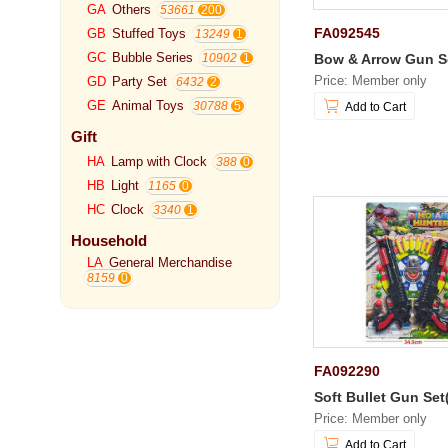
GA
Others
53661
FA092545
GB
Stuffed Toys
13249
GC
Bubble Series
Bow & Arrow Gun S
10902
Price: Member only
GD
Party Set
6432
GE
Animal Toys
30788
Add to Cart
Gift
HA
Lamp with Clock
388
HB
Light
1165
HC
Clock
3340
Household
LA
General Merchandise
8159
FA092290
Soft Bullet Gun Set
Price: Member only
Add to Cart