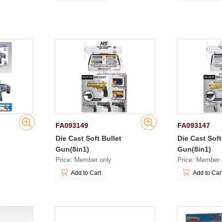
FA093149
FA093147
n
Die Cast Soft Bullet
Die Cast Soft
Gun(8in1)
Gun(8in1)
Price: Member only
Price: Member 
Add to Cart
Add to Car