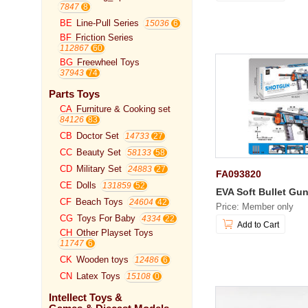
7847
BE
Line-Pull Series
15036
BF
Friction Series
112867
BG
Freewheel Toys
37943
Parts Toys
CA
Furniture & Cooking set
84126
CB
Doctor Set
14733
CC
Beauty Set
58133
CD
Military Set
24883
FA093820
CE
Dolls
131859
EVA Soft Bullet Gu
CF
Beach Toys
24604
Price: Member only
CG
Toys For Baby
4334
Add to Cart
CH
Other Playset Toys
11747
CK
Wooden toys
12486
CN
Latex Toys
15108
Intellect Toys &