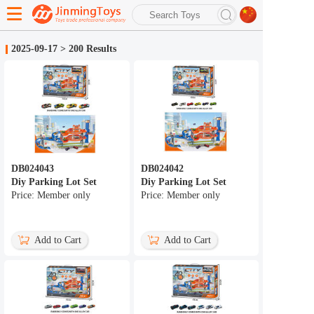
search
2025-09-17
>
200 Results
Advanced search
DB024043
DB024042
Diy Parking Lot Set
Diy Parking Lot Set
Price: Member only
Price: Member only
Add to Cart
Add to Cart