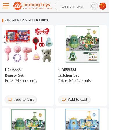
search
2025-01-12
>
200 Results
Advanced search
CC066852
CA095384
Beauty Set
Kitchen Set
Price: Member only
Price: Member only
Add to Cart
Add to Cart