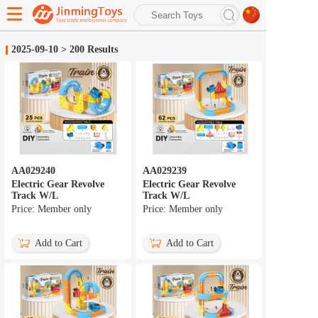
search
2025-09-10
>
200 Results
Advanced search
AA029240
AA029239
Electric Gear Revolve
Electric Gear Revolve
Track W/L
Track W/L
Price: Member only
Price: Member only
Add to Cart
Add to Cart