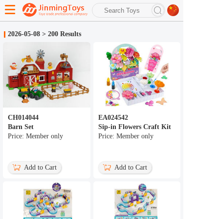
search
2026-05-08
>
200 Results
Advanced search
CH014044
EA024542
Barn Set
Sip-in Flowers Craft Kit
Price: Member only
Price: Member only
Add to Cart
Add to Cart