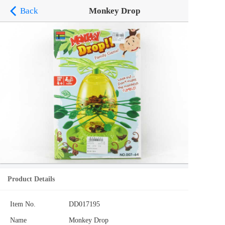
Back
Monkey Drop
Product Details
Item No.
DD017195
Name
Monkey Drop