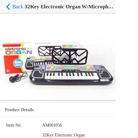
Back
32Key Electronic Organ W/Microphone
Product Details
Item No.
AM001056
32Key Electronic Organ