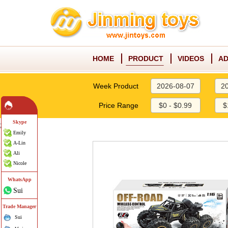
HOME
PRODUCT
VIDEOS
AD
Week Product
2026-08-07
2
Price Range
$0 - $0.99
$
Skype
;
Emily
A-Lin
Ali
Nicole
WhatsApp
Sui
Trade Manager
Sui