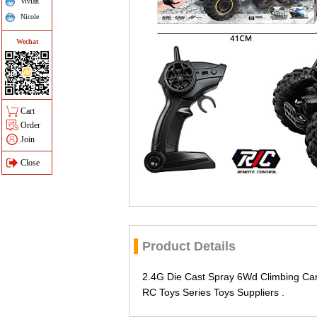
Vivian
Nicole
Wechat
Cart
Order
Join
Close
Product Details
2.4G Die Cast Spray 6Wd Climbing Ca
RC Toys Series Toys Suppliers .