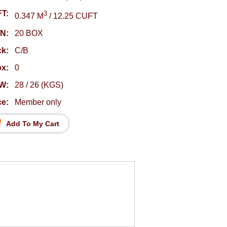
T:
3
0.347 M
/ 12.25 CUFT
N:
20 BOX
k:
C/B
ox:
0
W:
28 / 26 (KGS)
ce:
Member only
Add To My Cart