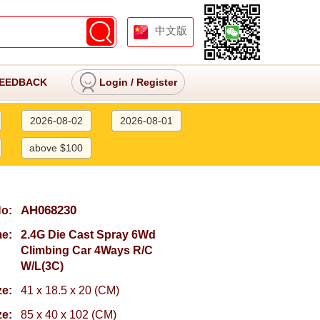
中文版
EEDBACK
Login
/
Register
2026-08-02
2026-08-01
above $100
AH068230
No:
e:
2.4G Die Cast Spray 6Wd
Climbing Car 4Ways R/C
W/L(3C)
ze:
41 x 18.5 x 20 (CM)
ze:
85 x 40 x 102 (CM)