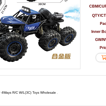
CBM/CUF
QTY/CT
Pac
Inner B
GW/N
Pri
r 4Ways R/C W/L(3C) Toys Wholesale .