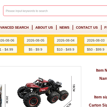
VANCED SEARCH
ABOUT US
NEWS
CONTACT US
F
026-08-06
2026-08-05
2026-08-04
2026-08-03
1 - $4.99
$5 - $9.9
$10 - $49.9
$50 - $99.9
Item 
Nam
Item si
Carton Si