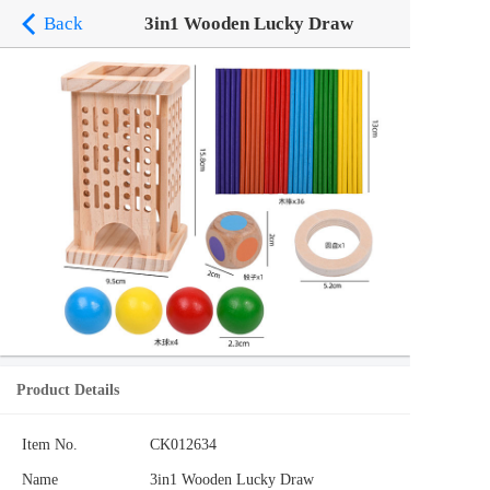
Back
3in1 Wooden Lucky Draw
Product Details
Item No.
CK012634
Name
3in1 Wooden Lucky Draw