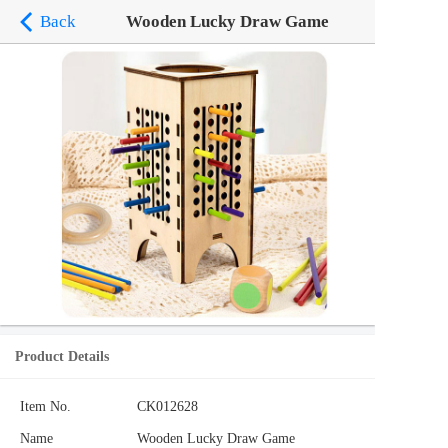
Back
Wooden Lucky Draw Game
Product Details
Item No.
CK012628
Name
Wooden Lucky Draw Game