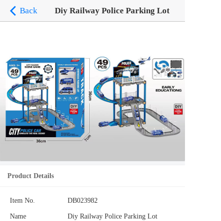
Back
Diy Railway Police Parking Lot
Product Details
Item No.
DB023982
Name
Diy Railway Police Parking Lot