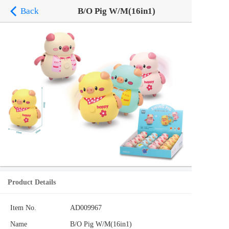
Back
B/O Pig W/M(16in1)
Product Details
Item No.
AD009967
Name
B/O Pig W/M(16in1)