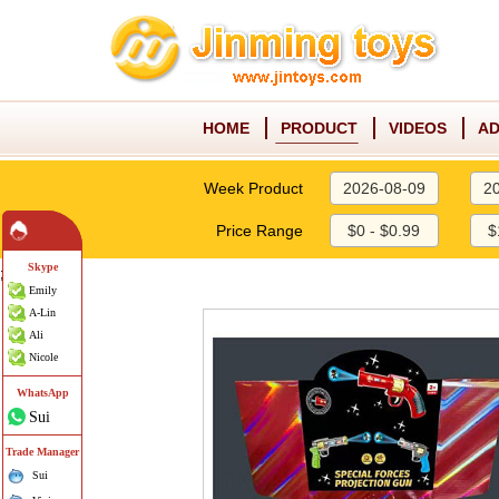
HOME
PRODUCT
VIDEOS
AD
Week Product
2026-08-09
2
Price Range
$0 - $0.99
$
Skype
;
Emily
A-Lin
Ali
Nicole
WhatsApp
Sui
Trade Manager
Sui