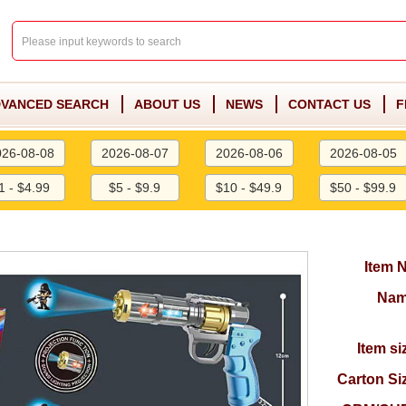
VANCED SEARCH
ABOUT US
NEWS
CONTACT US
F
026-08-08
2026-08-07
2026-08-06
2026-08-05
1 - $4.99
$5 - $9.9
$10 - $49.9
$50 - $99.9
Item 
Nam
Item si
Carton Si