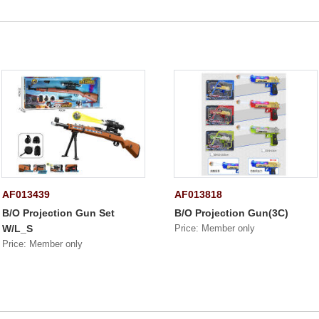
AF013439
AF013818
B/O Projection Gun Set
B/O Projection Gun(3C)
W/L_S
Price: Member only
Price: Member only