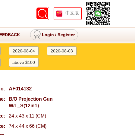
中文版
EEDBACK
Login
/
Register
2026-08-04
2026-08-03
above $100
AF014132
No:
e:
B/O Projection Gun
W/L_S(12in1)
ze:
24 x 43 x 11 (CM)
ze:
74 x 44 x 66 (CM)