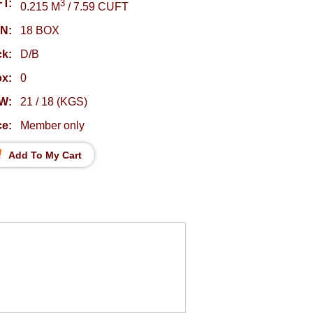
T:
3
0.215 M
/ 7.59 CUFT
N:
18 BOX
k:
D/B
ox:
0
W:
21 / 18 (KGS)
ce:
Member only
Add To My Cart