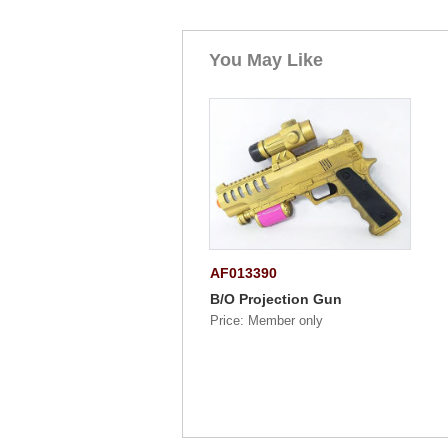
You May Like
AF013390
B/O Projection Gun
Price: Member only