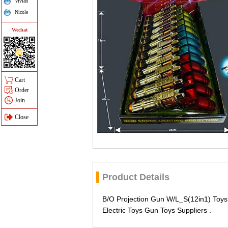
Vivian
Nicole
Wechat
Cart
Order
Join
Close
Product Details
B/O Projection Gun W/L_S(12in1) Toys
Electric Toys Gun Toys Suppliers .