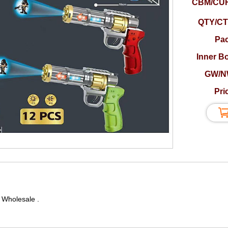
CBM/CUF
QTY/CT
Pac
Inner B
GW/N
Pri
 Wholesale .