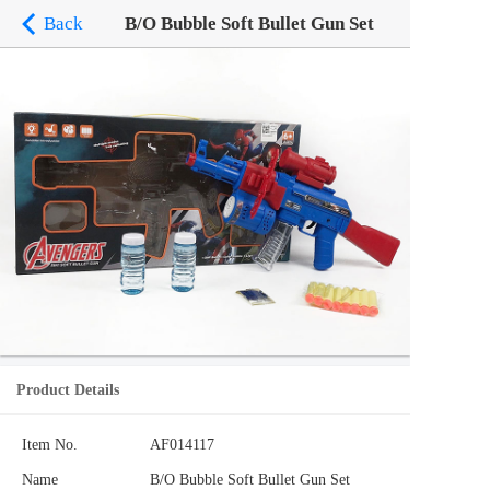
Back
B/O Bubble Soft Bullet Gun Set
Product Details
Item No.
AF014117
Name
B/O Bubble Soft Bullet Gun Set