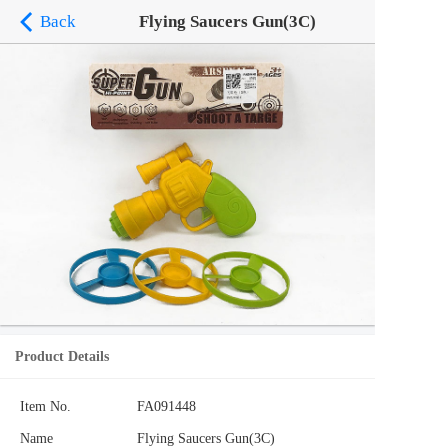
Back
Flying Saucers Gun(3C)
Product Details
Item No.
FA091448
Name
Flying Saucers Gun(3C)