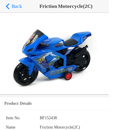
Back
Friction Motorcycle(2C)
Product Details
Item No.
BF152438
Name
Friction Motorcycle(2C)