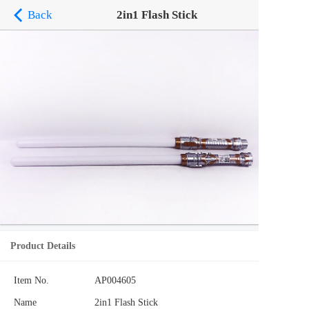
Back
2in1 Flash Stick
Product Details
Item No.
AP004605
Name
2in1 Flash Stick